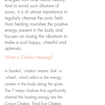
And to avoid such dilutions of
auras, it is of utmost importance to
regularly cleanse the auric field.
Aura healing nourishes the positive
energy present in the body and
focuses on raising the vibrations to
make a soul happy, cheerful and
optimistic.
What is Chakra Healing?
In Sanskrit, 'chakra' means 'disk' or
'wheel', which refers to the energy
centers in the body along the spine.
The 7 major chakras that significantly
channel the healing energy are the
Crown Chakra, Third Eye Chakra,