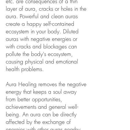
etc. are consequences of a thin
layer of aura, cracks or holes in the
aura. Powerful and clean auras
create a happy self-contained
ecosystem in your body. Diluted
auras with negative energies or
with cracks and blockages can
pollute the body's ecosystem,
causing physical and emotional
health problems.
Aura Healing removes the negative
energy that keeps a soul away
from better opportunities,
achievements and general well-
being. An aura can be directly
affected by the exchange of
energies with other auras nearby.