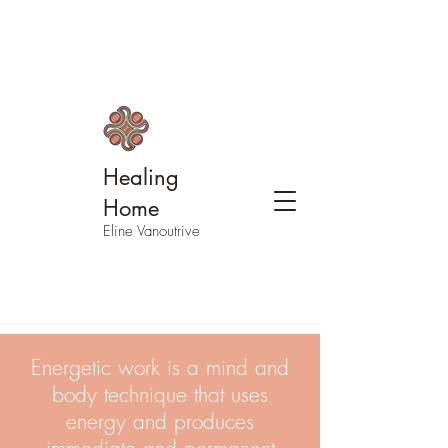
Healing
Home
Eline Vanoutrive
Energetic work is a mind and
body technique that uses
energy and produces