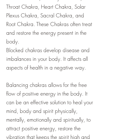
Throat Chakra, Heart Chakra, Solar
Plexus Chakra, Sacral Chakra, and
Root Chakra. These Chakras often treat
and restore the energy present in the
body.
Blocked chakras develop disease and
imbalances in your body. It affects all
aspects of health in a negative way.
Balancing chakras allows for the free
flow of positive energy in the body. It
can be an effective solution to heal your
mind, body and spirit physically,
mentally, emotionally and spiritually, to
attract positive energy, restore the
vibration that keeps the spirit high and