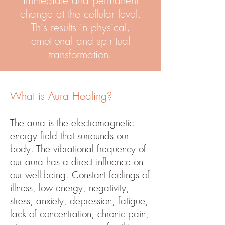
immediate and permanent
change at the cellular level.
This results in physical,
emotional and spiritual
transformation.
What is Aura Healing?
The aura is the electromagnetic
energy field that surrounds our
body. The vibrational frequency of
our aura has a direct influence on
our well-being. Constant feelings of
illness, low energy, negativity,
stress, anxiety, depression, fatigue,
lack of concentration, chronic pain,