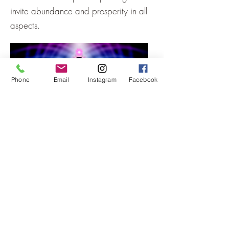
invite abundance and prosperity in all
aspects.
Phone
Email
Instagram
Facebook
What are the benefits of energetic
work?