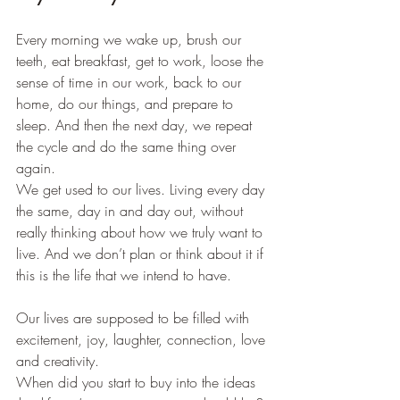
Every morning we wake up, brush our 
teeth, eat breakfast, get to work, loose the 
sense of time in our work, back to our 
home, do our things, and prepare to 
sleep. And then the next day, we repeat 
the cycle and do the same thing over 
again.
We get used to our lives. Living every day 
the same, day in and day out, without 
really thinking about how we truly want to 
live. And we don’t plan or think about it if 
this is the life that we intend to have.
Our lives are supposed to be filled with 
excitement, joy, laughter, connection, love 
and creativity. 
When did you start to buy into the ideas 