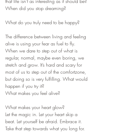
that life isn’t as interesting as it should be? 
When did you stop dreaming? 
What do you truly need to be happy? 
The difference between living and feeling 
alive is using your fear as fuel to fly. 
When we dare to step out of what is 
regular, normal, maybe even boring, we 
stretch and grow. It’s hard and scary for 
most of us to step out of the comfortzone, 
but doing so is very fulfilling. What would 
happen if you try it? 
What makes you feel alive? 
What makes your heart glow? 
Let the magic in. Let your heart skip a 
beat. Let yourself be afraid. Embrace it. 
Take that step towards what you long for. 