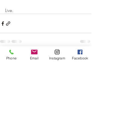
Live.
Recent Posts
See All
Phone
Email
Instagram
Facebook