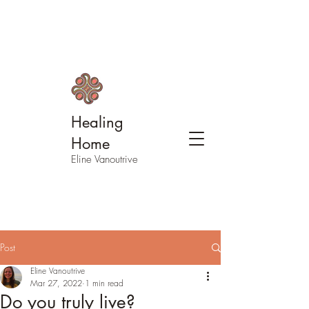
Healing
Home
Eline Vanoutrive
Post
Eline Vanoutrive
Mar 27, 2022
1 min read
Do you truly live?